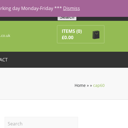
working day Monday-Friday ***
Dismiss
Search
ducts in the basket.
ITEMS
(0)
.co.uk
£
0.00
ACT
Home
»
»
cap60