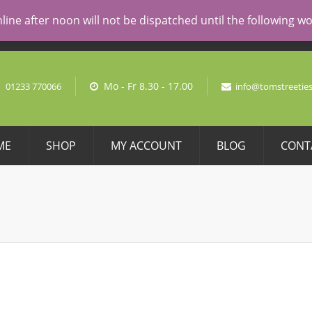
AL PRICING
line after noon will not be dispatched until the following 
No pro
Mo - Fr 8.30 - 17.00
01233 770066
info@tomstreeties
ME
SHOP
MY ACCOUNT
BLOG
CONT