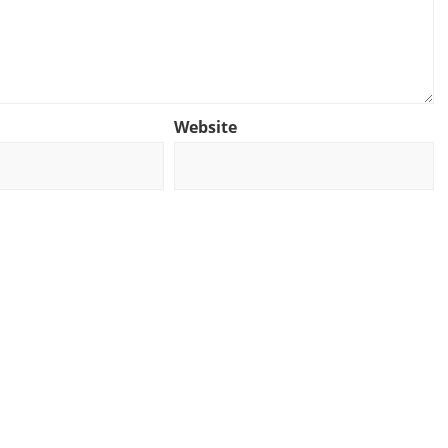
Website