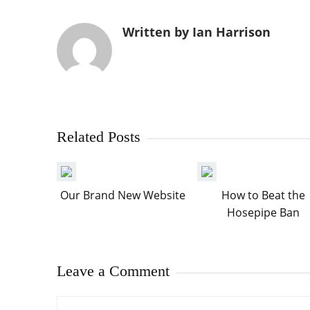
Written by Ian Harrison
Related Posts
Our Brand New Website
How to Beat the
Hosepipe Ban
Leave a Comment