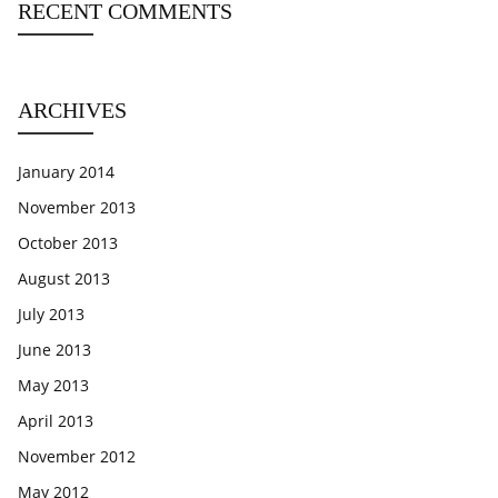
RECENT COMMENTS
ARCHIVES
January 2014
November 2013
October 2013
August 2013
July 2013
June 2013
May 2013
April 2013
November 2012
May 2012