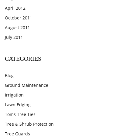
April 2012
October 2011
August 2011
July 2011
CATEGORIES
Blog
Ground Maintenance
Irrigation
Lawn Edging
Toms Tree Ties
Tree & Shrub Protection
Tree Guards