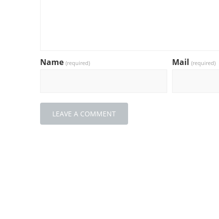
Name
Mail
(required)
(required)