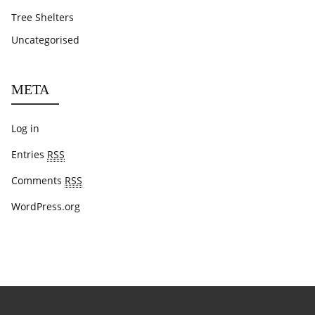
Tree Shelters
Uncategorised
META
Log in
Entries
RSS
Comments
RSS
WordPress.org