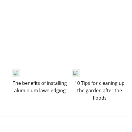
The benefits of installing
10 Tips for cleaning up
aluminium lawn edging
the garden after the
floods