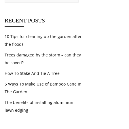
RECENT POSTS
10 Tips for cleaning up the garden after
the floods
Trees damaged by the storm – can they
be saved?
How To Stake And Tie A Tree
5 Ways To Make Use of Bamboo Cane In
The Garden
The benefits of installing aluminium
lawn edging