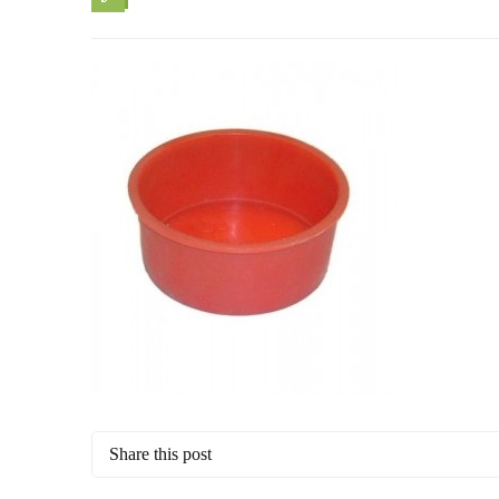
Share this post