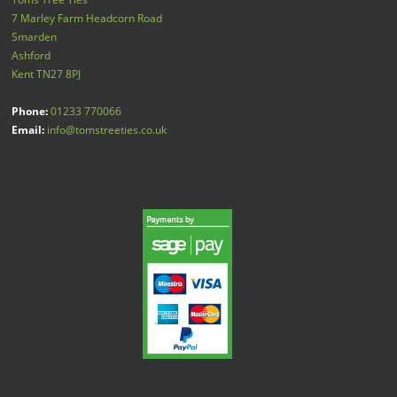
7 Marley Farm Headcorn Road
Smarden
Ashford
Kent
TN27 8PJ
Phone:
01233 770066
Email:
info@tomstreeties.co.uk