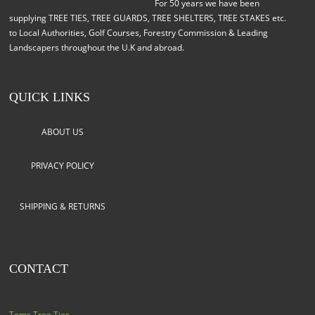
For 50 years we have been
supplying TREE TIES, TREE GUARDS, TREE SHELTERS, TREE STAKES etc.
to Local Authorities, Golf Courses, Forestry Commission & Leading
Landscapers throughout the U.K and abroad.
QUICK LINKS
ABOUT US
PRIVACY POLICY
SHIPPING & RETURNS
CONTACT
Toms Tree Ties