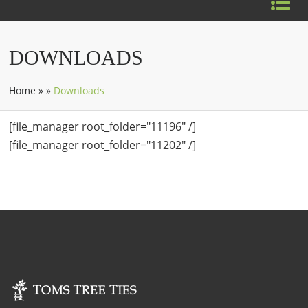
DOWNLOADS
Home
»
»
Downloads
[file_manager root_folder="11196" /]
[file_manager root_folder="11202" /]