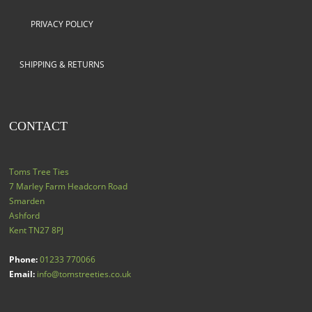
PRIVACY POLICY
SHIPPING & RETURNS
CONTACT
Toms Tree Ties
7 Marley Farm Headcorn Road
Smarden
Ashford
Kent
TN27 8PJ
Phone:
01233 770066
Email:
info@tomstreeties.co.uk