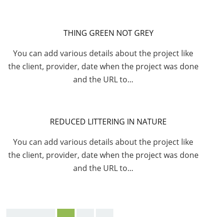
THING GREEN NOT GREY
You can add various details about the project like
the client, provider, date when the project was done
and the URL to...
REDUCED LITTERING IN NATURE
You can add various details about the project like
the client, provider, date when the project was done
and the URL to...