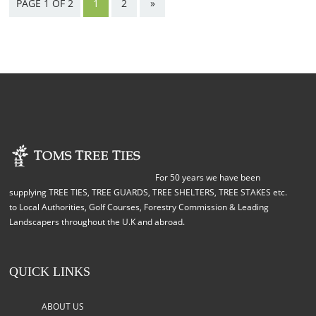
PAGE 1 OF 2
1
2
»
For 50 years we have been
supplying TREE TIES, TREE GUARDS, TREE SHELTERS, TREE STAKES etc.
to Local Authorities, Golf Courses, Forestry Commission & Leading
Landscapers throughout the U.K and abroad.
QUICK LINKS
ABOUT US