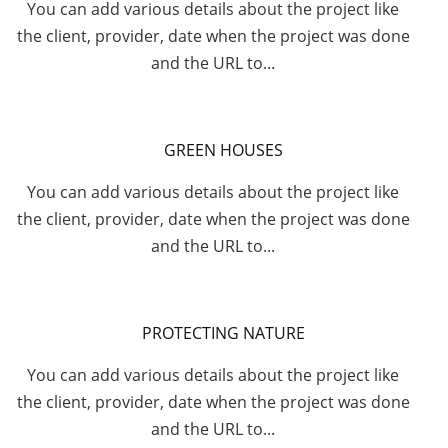
You can add various details about the project like
the client, provider, date when the project was done
and the URL to...
GREEN HOUSES
You can add various details about the project like
the client, provider, date when the project was done
and the URL to...
PROTECTING NATURE
You can add various details about the project like
the client, provider, date when the project was done
and the URL to...