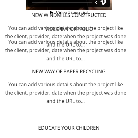
NEW WINDMILLS CONSTRUCTED
You can add various details about the project like
VIDEO IN PORTFOLIO
the client, provider, date when the project was done
You can add various details about the project like
and the URL to...
the client, provider, date when the project was done
and the URL to...
NEW WAY OF PAPER RECYCLING
You can add various details about the project like
the client, provider, date when the project was done
and the URL to...
EDUCATE YOUR CHILDREN