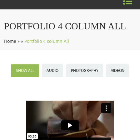
PORTFOLIO 4 COLUMN ALL
Home
»
»
Portfolio 4 column All
SHOW ALL
AUDIO
PHOTOGRAPHY
VIDEOS