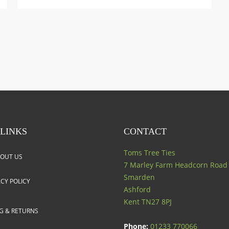
 LINKS
CONTACT
Toms Tree Ties
OUT US
7 Marley Farm Headcorn Road
Smarden
ACY POLICY
Ashford
Kent
TN27 8PJ
NG & RETURNS
Phone:
01233 770066