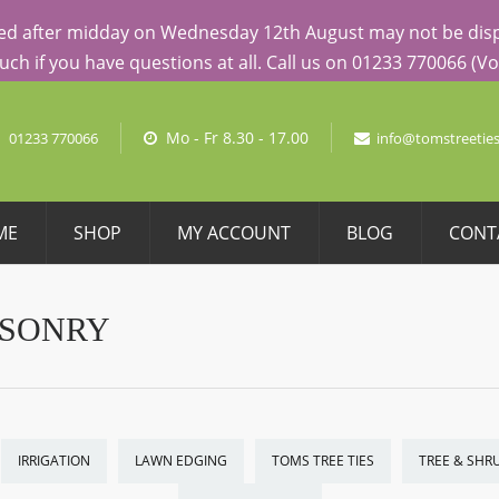
AL PRICING
aced after midday on Wednesday 12th August may not be dispa
touch if you have questions at all. Call us on 01233 770066 (
No pro
Mo - Fr 8.30 - 17.00
01233 770066
info@tomstreeties
ME
SHOP
MY ACCOUNT
BLOG
CONT
ASONRY
IRRIGATION
LAWN EDGING
TOMS TREE TIES
TREE & SHR