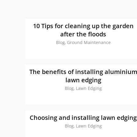
10 Tips for cleaning up the garden
after the floods
Blog, Ground Maintenance
The benefits of installing aluminiu
lawn edging
Blog, Lawn Edging
Choosing and installing lawn edging
Blog, Lawn Edging