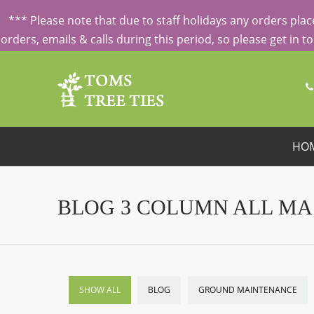
ORDERING FROM ABROAD?
CONTACT US FIRST
FOR SPECI
*** Please note that due to staff holidays any orders pl
orders, emails & calls during this period, so please get in 
HO
BLOG 3 COLUMN ALL M
SHOW ALL
BLOG
GROUND MAINTENANCE