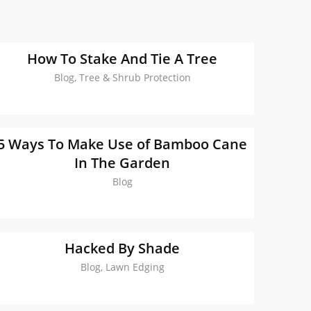
How To Stake And Tie A Tree
Blog, Tree & Shrub Protection
5 Ways To Make Use of Bamboo Cane
In The Garden
Blog
Hacked By Shade
Blog, Lawn Edging