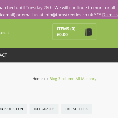
tched until Tuesday 26th. We will continue to monitor all
Voicemail) or email us at info@tomstreeties.co.uk ***
Dismiss
Search
ducts in the basket.
ITEMS
(0)
.co.uk
£
0.00
ACT
Home
»
»
Blog 3 column All Masonry
UB PROTECTION
TREE GUARDS
TREE SHELTERS