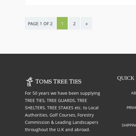
PAGE 1 OF 2
1
2
»
QUICK
For 50 years we have been supplying
AB
TREE TIES, TREE GUARDS, TREE
SHELTERS, TREE STAKES etc. to Local
PRIV
Authorities, Golf Courses, Forestry
Commission & Leading Landscapers
SHIPPI
throughout the U.K and abroad.