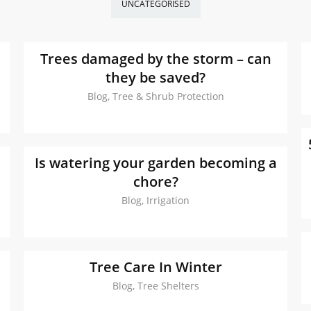
UNCATEGORISED
Trees damaged by the storm – can
they be saved?
Blog, Tree & Shrub Protection
m
Is watering your garden becoming a
chore?
Blog, Irrigation
Tree Care In Winter
Blog, Tree Shelters