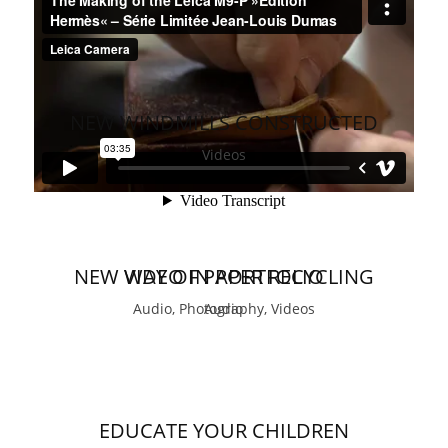
NEW WINDMILLS CONSTRUCTED
Videos
NEW WAY OF PAPER RECYCLING
VIDEO IN PORTFOLIO
Audio, Photography, Videos
Audio
EDUCATE YOUR CHILDREN