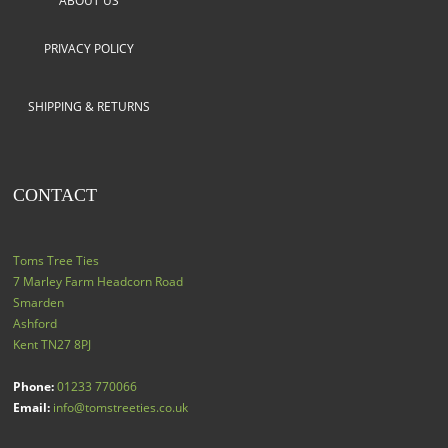
ABOUT US
PRIVACY POLICY
SHIPPING & RETURNS
CONTACT
Toms Tree Ties
7 Marley Farm Headcorn Road
Smarden
Ashford
Kent
TN27 8PJ
Phone:
01233 770066
Email:
info@tomstreeties.co.uk