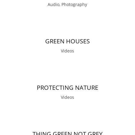
Audio, Photography
GREEN HOUSES
Videos
PROTECTING NATURE
Videos
THING GREEN NOT GREY