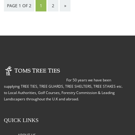
PAGE 1 OF 2
1
2
»
For 50 years we have been
supplying TREE TIES, TREE GUARDS, TREE SHELTERS, TREE STAKES etc.
to Local Authorities, Golf Courses, Forestry Commission & Leading
Landscapers throughout the U.K and abroad.
QUICK LINKS