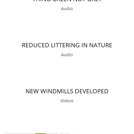
Audio
REDUCED LITTERING IN NATURE
Audio
NEW WINDMILLS DEVELOPED
Videos