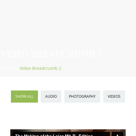
VIDEO BREADCRUMB 2
Home
»
»
Video Breadcrumb 2
SHOW ALL
AUDIO
PHOTOGRAPHY
VIDEOS