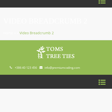
VIDEO BREADCRUMB 2
Home
»
»
Video Breadcrumb 2
+386 40 123 456
info@premiumcoding.com