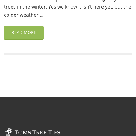
trees in the winter. Yes we know it isn’t here yet, but the
colder weather …
READ MORE