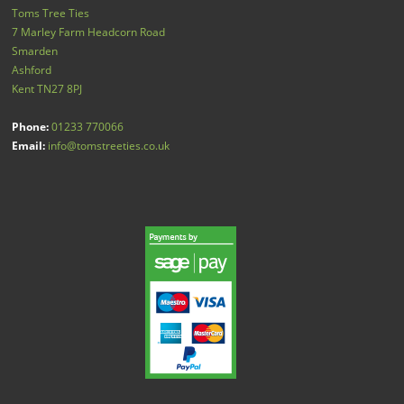
Toms Tree Ties
7 Marley Farm Headcorn Road
Smarden
Ashford
Kent
TN27 8PJ
Phone:
01233 770066
Email:
info@tomstreeties.co.uk