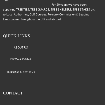
For 50 years we have been
supplying TREE TIES, TREE GUARDS, TREE SHELTERS, TREE STAKES etc.
to Local Authorities, Golf Courses, Forestry Commission & Leading
Landscapers throughout the U.K and abroad.
QUICK LINKS
ABOUT US
PRIVACY POLICY
SHIPPING & RETURNS
CONTACT