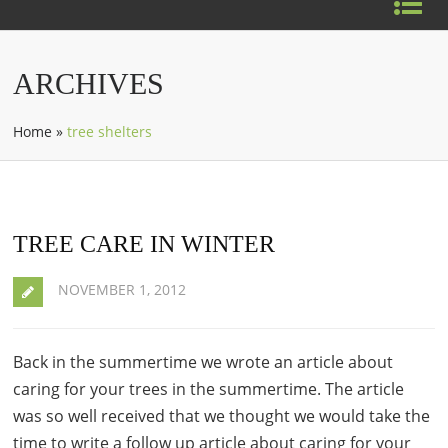
ARCHIVES
Home
»
tree shelters
TREE CARE IN WINTER
NOVEMBER 1, 2012
Back in the summertime we wrote an article about
caring for your trees in the summertime. The article
was so well received that we thought we would take the
time to write a follow up article about caring for your