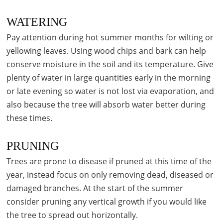
WATERING
Pay attention during hot summer months for wilting or
yellowing leaves. Using wood chips and bark can help
conserve moisture in the soil and its temperature. Give
plenty of water in large quantities early in the morning
or late evening so water is not lost via evaporation, and
also because the tree will absorb water better during
these times.
PRUNING
Trees are prone to disease if pruned at this time of the
year, instead focus on only removing dead, diseased or
damaged branches. At the start of the summer
consider pruning any vertical growth if you would like
the tree to spread out horizontally.