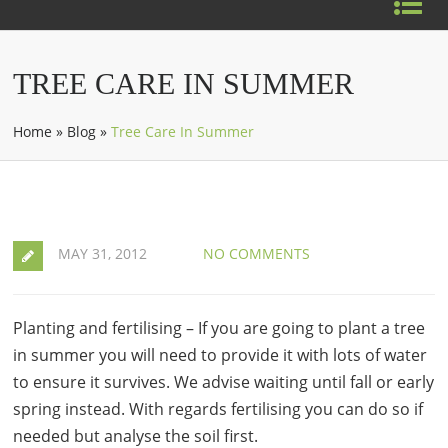
TREE CARE IN SUMMER
Home
»
Blog
»
Tree Care In Summer
MAY 31, 2012
NO COMMENTS
Planting and fertilising – If you are going to plant a tree
in summer you will need to provide it with lots of water
to ensure it survives. We advise waiting until fall or early
spring instead. With regards fertilising you can do so if
needed but analyse the soil first.