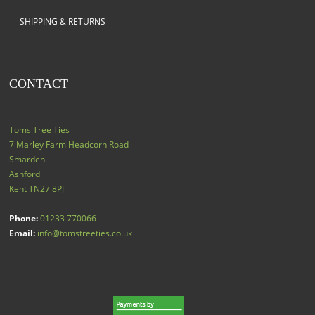
SHIPPING & RETURNS
CONTACT
Toms Tree Ties
7 Marley Farm Headcorn Road
Smarden
Ashford
Kent
TN27 8PJ
Phone:
01233 770066
Email:
info@tomstreeties.co.uk