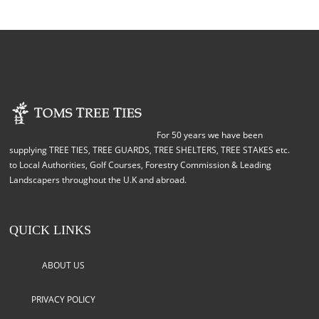
For 50 years we have been
supplying TREE TIES, TREE GUARDS, TREE SHELTERS, TREE STAKES etc.
to Local Authorities, Golf Courses, Forestry Commission & Leading
Landscapers throughout the U.K and abroad.
QUICK LINKS
ABOUT US
PRIVACY POLICY