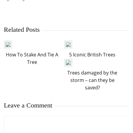
Related Posts
How To Stake And Tie A
5 Iconic British Trees
Tree
Trees damaged by the
storm – can they be
saved?
Leave a Comment