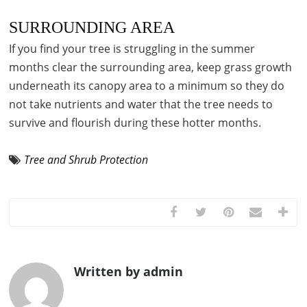
SURROUNDING AREA
If you find your tree is struggling in the summer
months clear the surrounding area, keep grass growth
underneath its canopy area to a minimum so they do
not take nutrients and water that the tree needs to
survive and flourish during these hotter months.
Tree and Shrub Protection
Written by admin