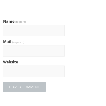
Name
(required)
Mail
(required)
Website