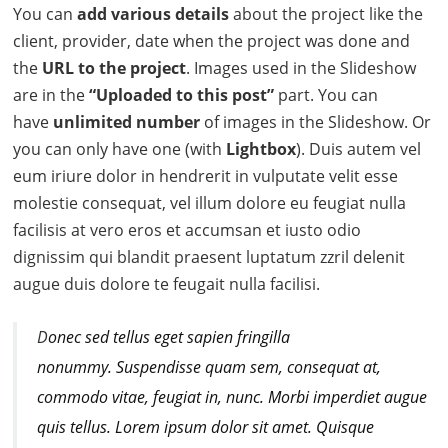
You can
add various details
about the project like the
client, provider, date when the project was done and
the
URL to the project
. Images used in the Slideshow
are in the
“Uploaded to this post”
part. You can
have
unlimited number
of images in the Slideshow. Or
you can only have one (with
Lightbox
). Duis autem vel
eum iriure dolor in hendrerit in vulputate velit esse
molestie consequat, vel illum dolore eu feugiat nulla
facilisis at vero eros et accumsan et iusto odio
dignissim qui blandit praesent luptatum zzril delenit
augue duis dolore te feugait nulla facilisi.
D
onec sed tellus eget sapien fringilla
nonummy.
Suspendisse quam sem, consequat at,
commodo vitae, feugiat in, nunc. Morbi imperdiet augue
quis tellus. Lorem ipsum dolor sit amet. Quisque