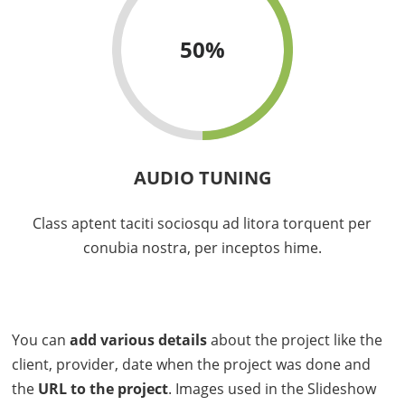
50
%
AUDIO TUNING
Class aptent taciti sociosqu ad litora torquent per
conubia nostra, per inceptos hime.
You can
add various details
about the project like the
client, provider, date when the project was done and
the
URL to the project
. Images used in the Slideshow