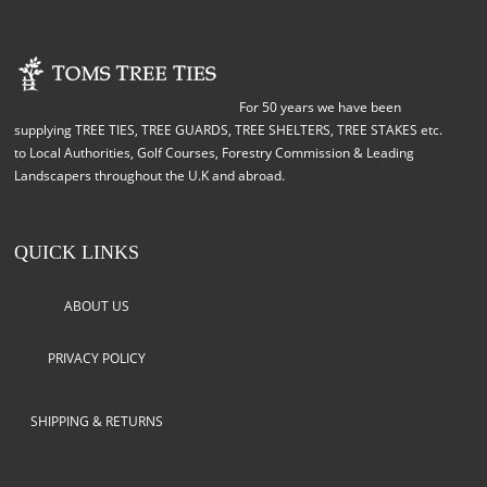
For 50 years we have been
supplying TREE TIES, TREE GUARDS, TREE SHELTERS, TREE STAKES etc.
to Local Authorities, Golf Courses, Forestry Commission & Leading
Landscapers throughout the U.K and abroad.
QUICK LINKS
ABOUT US
PRIVACY POLICY
SHIPPING & RETURNS