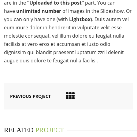
are in the
“Uploaded to this post”
part. You can
have
unlimited number
of images in the Slideshow. Or
you can only have one (with
Lightbox
). Duis autem vel
eum iriure dolor in hendrerit in vulputate velit esse
molestie consequat, vel illum dolore eu feugiat nulla
facilisis at vero eros et accumsan et iusto odio
dignissim qui blandit praesent luptatum zzril delenit
augue duis dolore te feugait nulla facilisi.
PREVIOUS PROJECT
RELATED
PROJECT