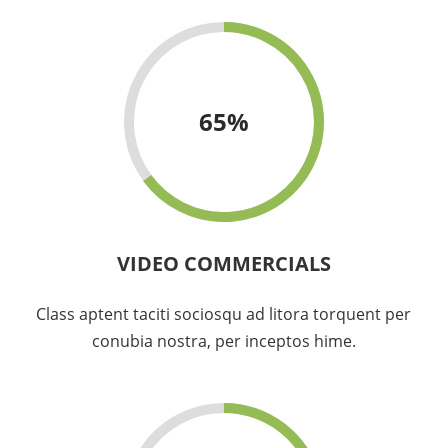
65
%
VIDEO COMMERCIALS
Class aptent taciti sociosqu ad litora torquent per
conubia nostra, per inceptos hime.