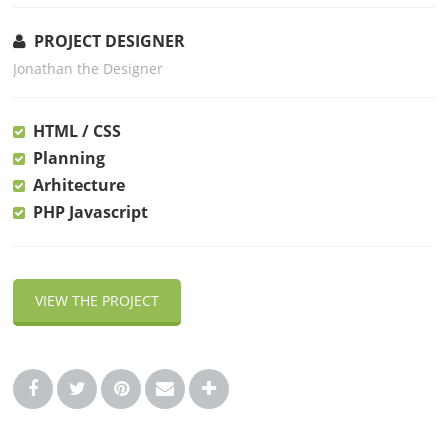
PROJECT DESIGNER
Jonathan the Designer
HTML / CSS
Planning
Arhitecture
PHP Javascript
VIEW THE PROJECT