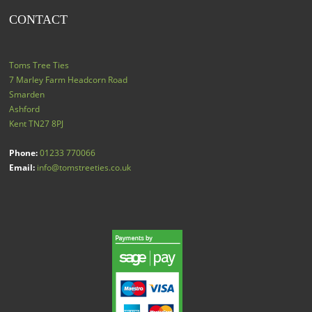
CONTACT
Toms Tree Ties
7 Marley Farm Headcorn Road
Smarden
Ashford
Kent
TN27 8PJ
Phone:
01233 770066
Email:
info@tomstreeties.co.uk