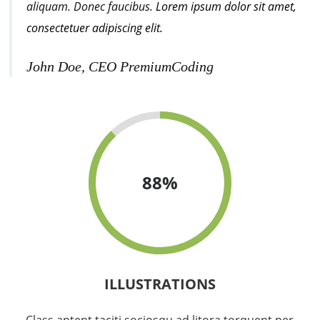
aliquam. Donec faucibus.
Lorem ipsum dolor sit amet,
consectetuer adipiscing elit.
John Doe, CEO PremiumCoding
88
%
ILLUSTRATIONS