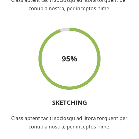
Class aptent taciti sociosqu ad litora torquent per
conubia nostra, per inceptos hime.
95
%
SKETCHING
Class aptent taciti sociosqu ad litora torquent per
conubia nostra, per inceptos hime.