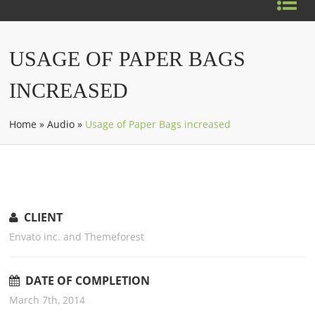
USAGE OF PAPER BAGS
INCREASED
Home
»
Audio
»
Usage of Paper Bags increased
CLIENT
Envato inc. and Themeforest
DATE OF COMPLETION
March 7th, 2014