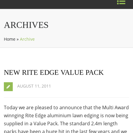
ARCHIVES
Home
»
Archive
NEW RITE EDGE VALUE PACK
AUGUST 11, 2011
Today we are pleased to announce that the Multi Award
winnging Rite Edge aluminium lawn edging is now being
supplied in a Value Pack. The standard 2.4m length
packs have been a huge hit in the last few years and we