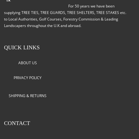
For 50 years we have been
supplying TREE TIES, TREE GUARDS, TREE SHELTERS, TREE STAKES etc.
to Local Authorities, Golf Courses, Forestry Commission & Leading
Landscapers throughout the U.K and abroad.
QUICK LINKS
ABOUT US
PRIVACY POLICY
SHIPPING & RETURNS
CONTACT