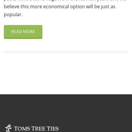
believe this more economical option will be just as
popular.
READ MORE