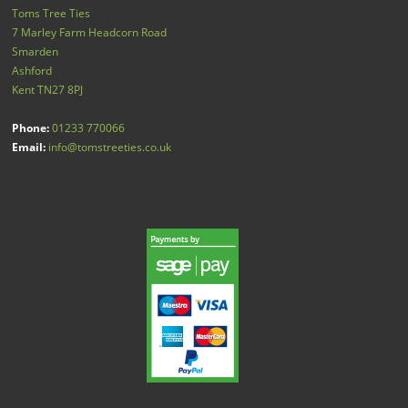
Toms Tree Ties
7 Marley Farm Headcorn Road
Smarden
Ashford
Kent
TN27 8PJ
Phone:
01233 770066
Email:
info@tomstreeties.co.uk