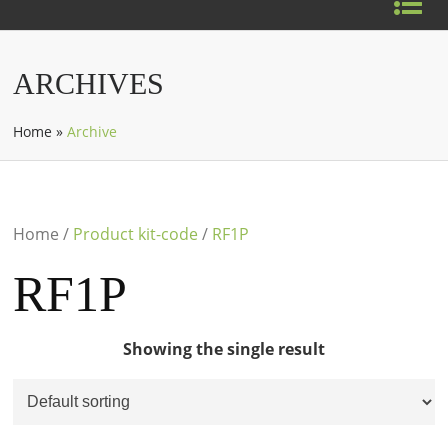
ARCHIVES
Home
»
Archive
Home
/
Product kit-code
/
RF1P
RF1P
Showing the single result