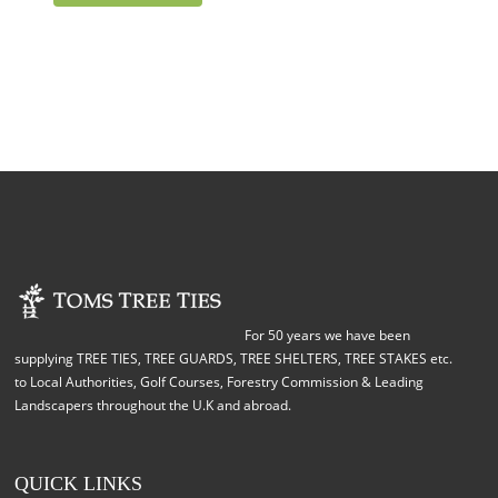
For 50 years we have been
supplying TREE TIES, TREE GUARDS, TREE SHELTERS, TREE STAKES etc.
to Local Authorities, Golf Courses, Forestry Commission & Leading
Landscapers throughout the U.K and abroad.
QUICK LINKS