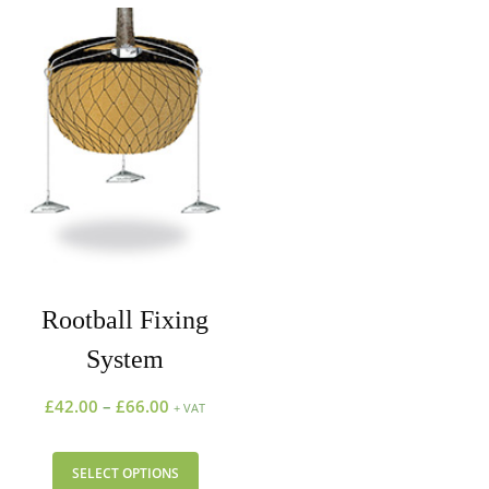
Rootball Fixing
System
£
42.00
–
£
66.00
+ VAT
SELECT OPTIONS