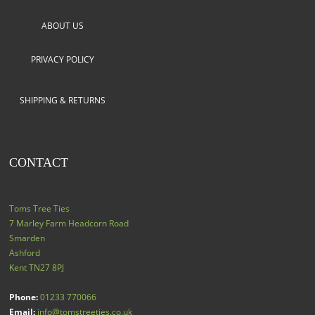
ABOUT US
PRIVACY POLICY
SHIPPING & RETURNS
CONTACT
Toms Tree Ties
7 Marley Farm Headcorn Road
Smarden
Ashford
Kent
TN27 8PJ
Phone:
01233 770066
Email:
info@tomstreeties.co.uk