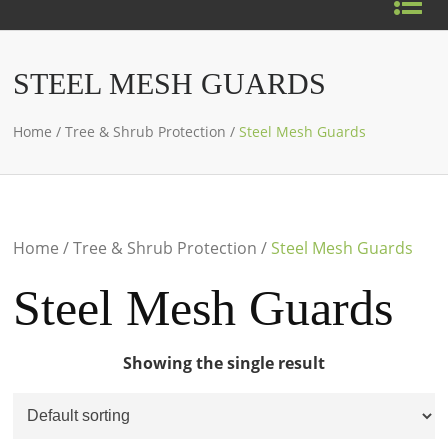
STEEL MESH GUARDS
Home
/
Tree & Shrub Protection
/
Steel Mesh Guards
Home
/
Tree & Shrub Protection
/
Steel Mesh Guards
Steel Mesh Guards
Showing the single result