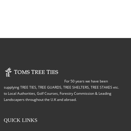
For 50 years we have been
supplying TREE TIES, TREE GUARDS, TREE SHELTERS, TREE STAKES etc.
to Local Authorities, Golf Courses, Forestry Commission & Leading
Landscapers throughout the U.K and abroad.
QUICK LINKS