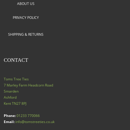
ABOUT US
PRIVACY POLICY
SHIPPING & RETURNS
CONTACT
Toms Tree Ties
7 Marley Farm Headcorn Road
Smarden
Ashford
Kent
TN27 8PJ
Phone:
01233 770066
Email:
info@tomstreeties.co.uk