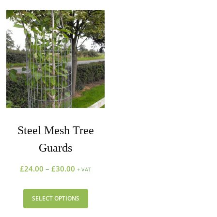
Steel Mesh Tree
Guards
£
24.00
–
£
30.00
+ VAT
SELECT OPTIONS