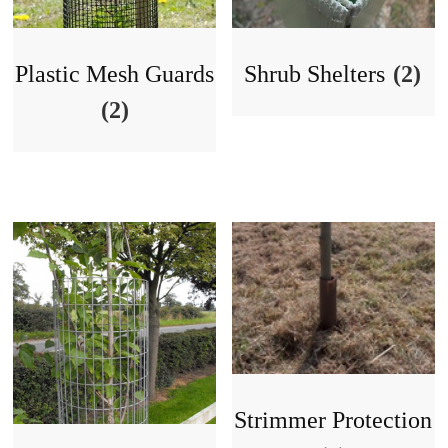
Plastic Mesh Guards
Shrub Shelters
(2)
(2)
Strimmer Protection