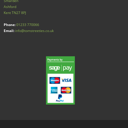
Smarden
Ashford
Kent
TN27 8PJ
Phone:
01233 770066
Email:
info@tomstreeties.co.uk