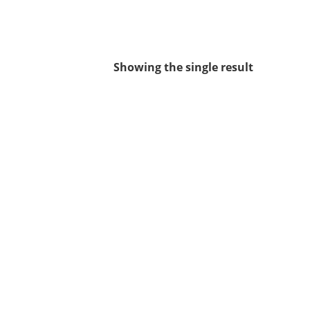
Showing the single result