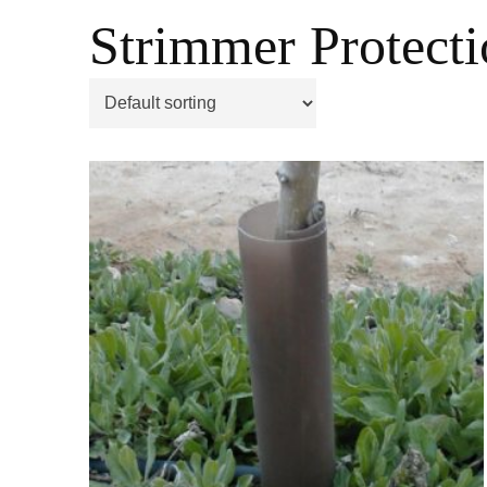
Strimmer Protecti