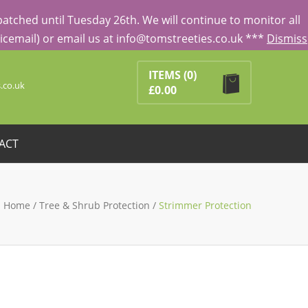
tched until Tuesday 26th. We will continue to monitor all
Voicemail) or email us at info@tomstreeties.co.uk ***
Dismiss
Search
ducts in the basket.
ITEMS
(0)
.co.uk
£
0.00
ACT
Home
/
Tree & Shrub Protection
/
Strimmer Protection