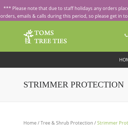
ORDERING FROM ABROAD?
CONTACT US FIRST
FOR SPECI
*** Please note that due to staff holidays any orders pl
orders, emails & calls during this period, so please get in 
HO
STRIMMER PROTECTION
Home
/
Tree & Shrub Protection
/
Strimmer Prot