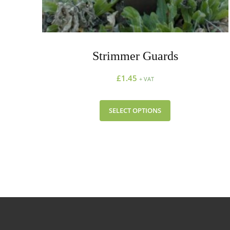
Strimmer Guards
£
1.45
+ VAT
SELECT OPTIONS