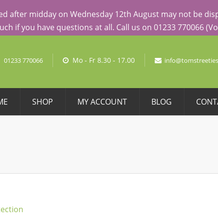
AL PRICING
aced after midday on Wednesday 12th August may not be dispa
touch if you have questions at all. Call us on 01233 770066 (
No pro
Mo - Fr 8.30 - 17.00
01233 770066
info@tomstreeties
ME
SHOP
MY ACCOUNT
BLOG
CONT
ection