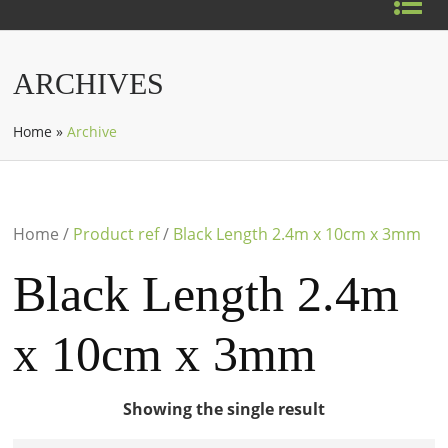
ARCHIVES
Home
»
Archive
Home
/
Product ref
/
Black Length 2.4m x 10cm x 3mm
Black Length 2.4m
x 10cm x 3mm
Showing the single result