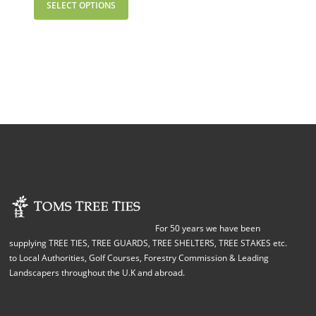
SELECT OPTIONS
For 50 years we have been
supplying TREE TIES, TREE GUARDS, TREE SHELTERS, TREE STAKES etc.
to Local Authorities, Golf Courses, Forestry Commission & Leading
Landscapers throughout the U.K and abroad.