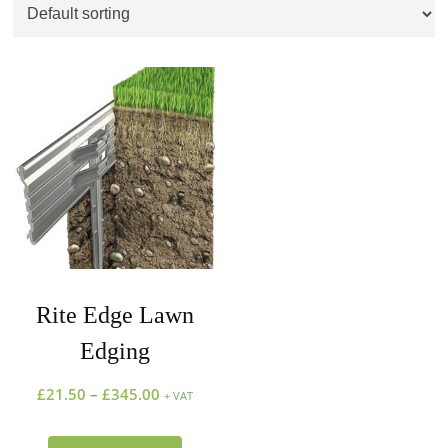
Rite Edge Lawn
Edging
£
21.50
–
£
345.00
+ VAT