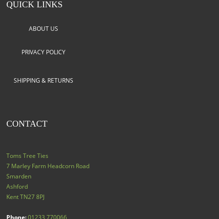
QUICK LINKS
ABOUT US
PRIVACY POLICY
SHIPPING & RETURNS
CONTACT
Toms Tree Ties
7 Marley Farm Headcorn Road
Smarden
Ashford
Kent
TN27 8PJ
Phone:
01233 770066