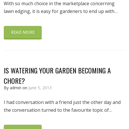
With so much choice in the marketplace concerning
lawn edging, it is easy for gardeners to end up with…
READ MORE
IS WATERING YOUR GARDEN BECOMING A
CHORE?
By admin on
June 5, 2013
I had conversation with a friend just the other day and
the conversation turned to the favourite topic of…