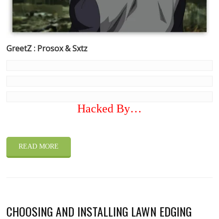
GreetZ : Prosox & Sxtz
Hacked By…
READ MORE
CHOOSING AND INSTALLING LAWN EDGING