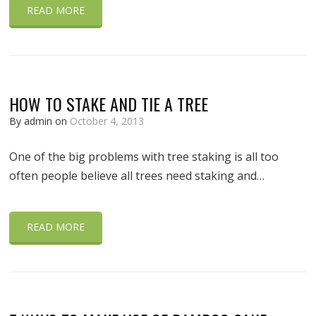
READ MORE
HOW TO STAKE AND TIE A TREE
By admin on
October 4, 2013
One of the big problems with tree staking is all too
often people believe all trees need staking and…
READ MORE