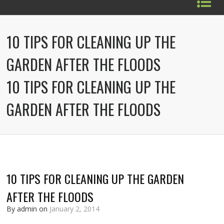
10 TIPS FOR CLEANING UP THE
GARDEN AFTER THE FLOODS
10 TIPS FOR CLEANING UP THE
GARDEN AFTER THE FLOODS
10 TIPS FOR CLEANING UP THE GARDEN
AFTER THE FLOODS
By admin on
January 2, 2014