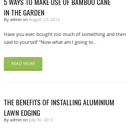
5 WAYS TO MAKE USE OF BAMBOO CANE
IN THE GARDEN
By admin on
August 22, 2013
Have you ever bought too much of something and then
said to yourself “Now what am I going to…
READ MORE
THE BENEFITS OF INSTALLING ALUMINIUM
LAWN EDGING
By admin on
July 30, 2013