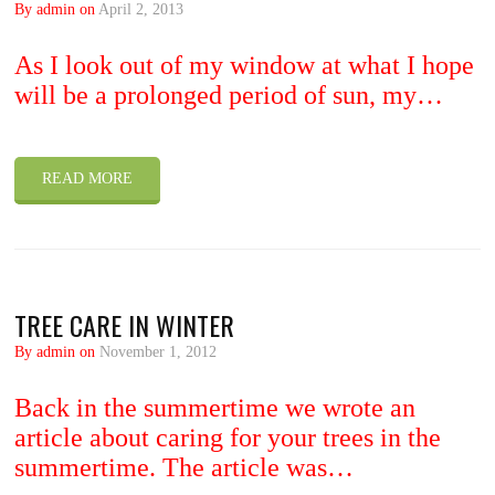
By admin on
April 2, 2013
As I look out of my window at what I hope
will be a prolonged period of sun, my…
READ MORE
TREE CARE IN WINTER
By admin on
November 1, 2012
Back in the summertime we wrote an
article about caring for your trees in the
summertime. The article was…