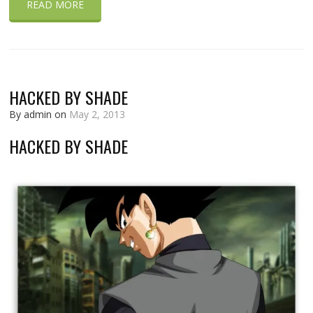
READ MORE
HACKED BY SHADE
By admin on
May 2, 2013
HACKED BY SHADE