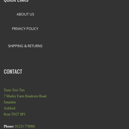
ABOUT US
PRIVACY POLICY
SHIPPING & RETURNS
CONTACT
Toms Tree Ties
7 Marley Farm Headcorn Road
Smarden
Ashford
Kent
TN27 8PJ
Phone:
01233 770066