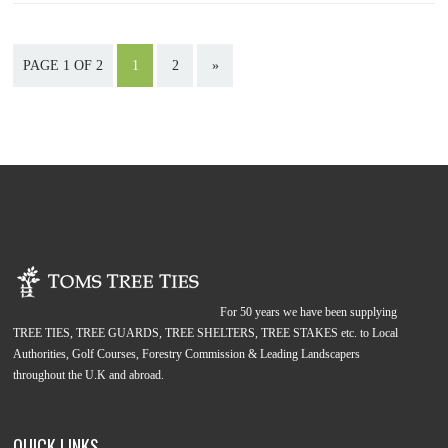
PAGE 1 OF 2
1
2
»
For 50 years we have been supplying
TREE TIES, TREE GUARDS, TREE SHELTERS, TREE STAKES etc. to Local
Authorities, Golf Courses, Forestry Commission & Leading Landscapers
throughout the U.K and abroad.
QUICK LINKS