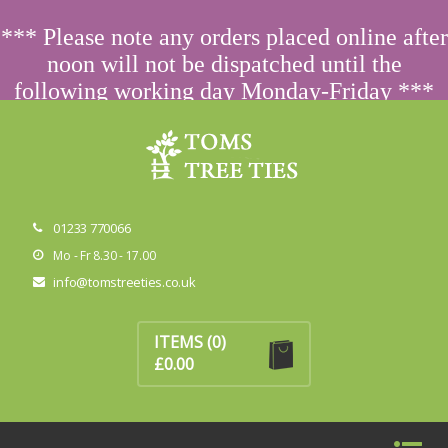
ORDERING FROM ABROAD?
CONTACT US FIRST
FOR
*** Please note any orders placed online after
SPECIAL PRICING
noon will not be dispatched until the
following working day Monday-Friday ***
Dismiss
01233 770066
Mo - Fr 8.30 - 17.00
info@tomstreeties.co.uk
No products in the basket.
ITEMS
(0)
£
0.00