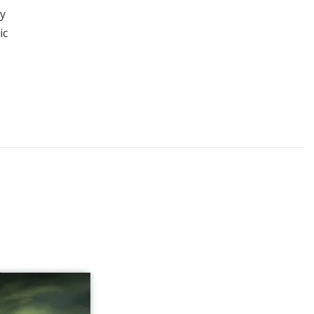
ay
ic