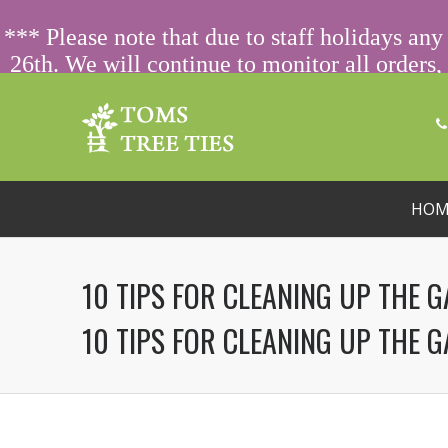
ORDERING FROM ABROAD?
CONTACT US FIRST
FOR SPECIA
*** Please note that due to staff holidays a
26th. We will continue to monitor all orders, 
on 01233 770066 
HOM
10 TIPS FOR CLEANING UP THE 
10 TIPS FOR CLEANING UP THE 