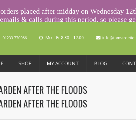
L PRICING
ny orders placed after midday on Wednesday 12
emails & calls during this period, so please get
(Voicemail) or email us at info@tomstreeties
No pro
Mo - Fr 8.30 - 17.00
01233 770066
info@tomstreeties
E
SHOP
MY ACCOUNT
BLOG
CONT
GARDEN AFTER THE FLOODS
GARDEN AFTER THE FLOODS