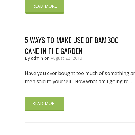
READ MORE
5 WAYS TO MAKE USE OF BAMBOO
CANE IN THE GARDEN
By admin on
August 22, 2013
Have you ever bought too much of something a
then said to yourself “Now what am I going to…
READ MORE