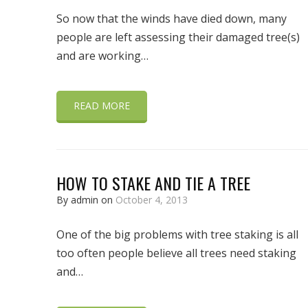
So now that the winds have died down, many
people are left assessing their damaged tree(s)
and are working…
READ MORE
HOW TO STAKE AND TIE A TREE
By admin on
October 4, 2013
One of the big problems with tree staking is all
too often people believe all trees need staking
and…