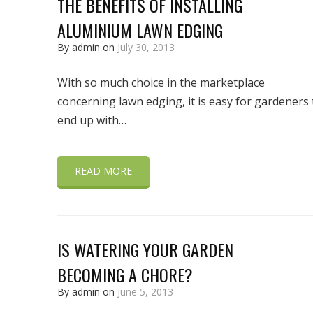
THE BENEFITS OF INSTALLING
ALUMINIUM LAWN EDGING
By admin on
July 30, 2013
With so much choice in the marketplace
concerning lawn edging, it is easy for gardeners 
end up with…
READ MORE
IS WATERING YOUR GARDEN
BECOMING A CHORE?
By admin on
June 5, 2013