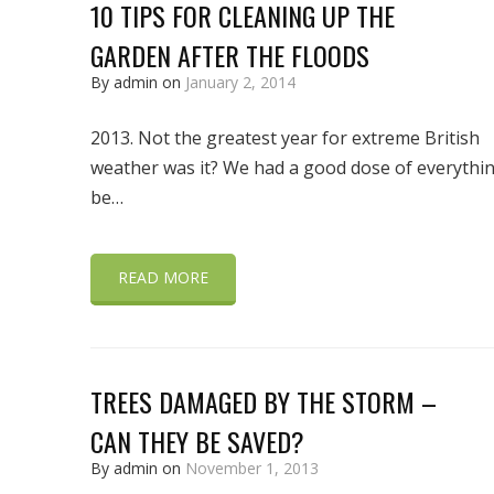
10 TIPS FOR CLEANING UP THE
GARDEN AFTER THE FLOODS
By admin on
January 2, 2014
2013. Not the greatest year for extreme British
weather was it? We had a good dose of everythi
be…
READ MORE
TREES DAMAGED BY THE STORM –
CAN THEY BE SAVED?
By admin on
November 1, 2013