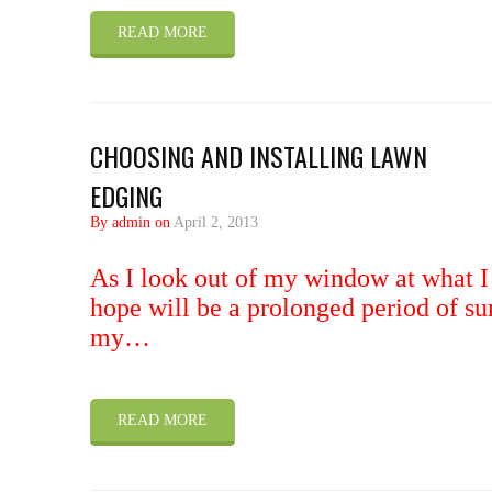
READ MORE
CHOOSING AND INSTALLING LAWN
EDGING
By admin on
April 2, 2013
As I look out of my window at what I
hope will be a prolonged period of su
my…
READ MORE