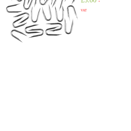
£
5.00
+
VAT