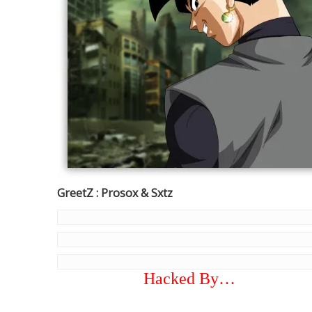
GreetZ : Prosox & Sxtz
Hacked By…