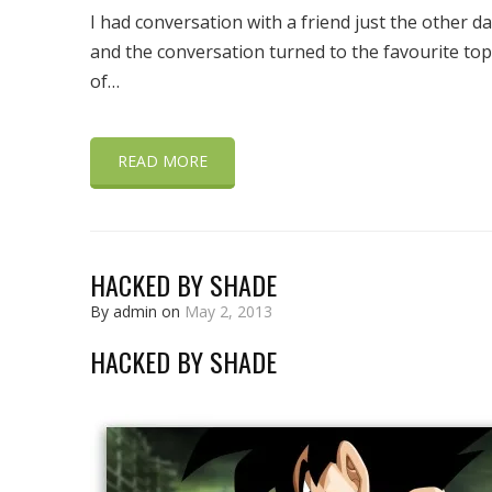
I had conversation with a friend just the other d
and the conversation turned to the favourite top
of…
READ MORE
HACKED BY SHADE
By admin on
May 2, 2013
HACKED BY SHADE