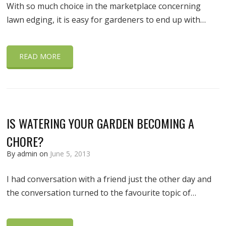
With so much choice in the marketplace concerning
lawn edging, it is easy for gardeners to end up with…
READ MORE
IS WATERING YOUR GARDEN BECOMING A
CHORE?
By admin on
June 5, 2013
I had conversation with a friend just the other day and
the conversation turned to the favourite topic of…