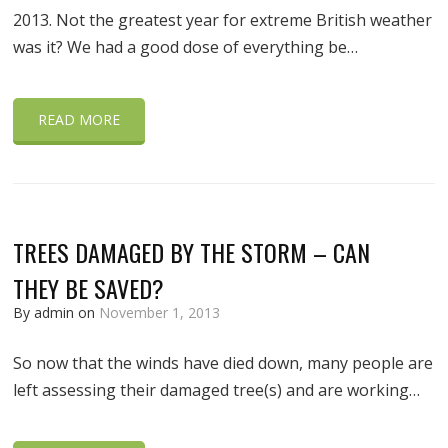
2013. Not the greatest year for extreme British weather
was it? We had a good dose of everything be…
READ MORE
TREES DAMAGED BY THE STORM – CAN
THEY BE SAVED?
By admin on
November 1, 2013
So now that the winds have died down, many people are
left assessing their damaged tree(s) and are working…