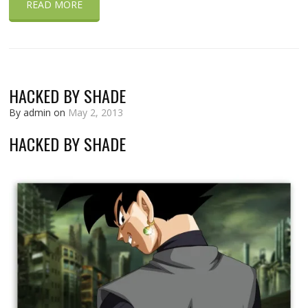
READ MORE
HACKED BY SHADE
By admin on
May 2, 2013
HACKED BY SHADE