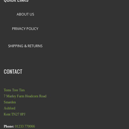
ABOUT US
PRIVACY POLICY
SHIPPING & RETURNS
CONTACT
Toms Tree Ties
7 Marley Farm Headcorn Road
Smarden
Ashford
Kent
TN27 8PJ
Phone:
01233 770066