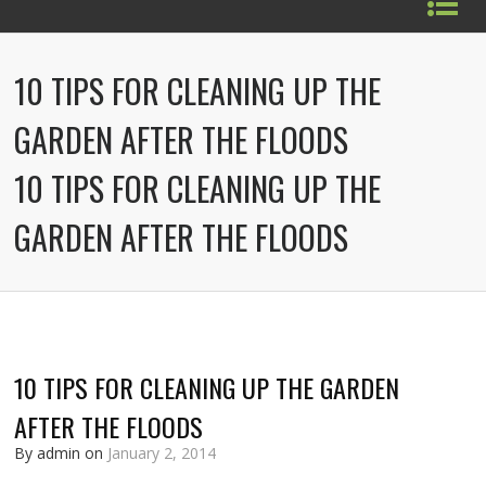
10 TIPS FOR CLEANING UP THE
GARDEN AFTER THE FLOODS
10 TIPS FOR CLEANING UP THE
GARDEN AFTER THE FLOODS
10 TIPS FOR CLEANING UP THE GARDEN
AFTER THE FLOODS
By admin on
January 2, 2014