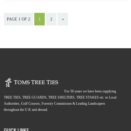
PAGE 1 OF 2
1
2
»
For 50 years we have been supplying
TREE TIES, TREE GUARDS, TREE SHELTERS, TREE STAKES etc. to Local
Authorities, Golf Courses, Forestry Commission & Leading Landscapers
throughout the U.K and abroad.
QUICK LINKS