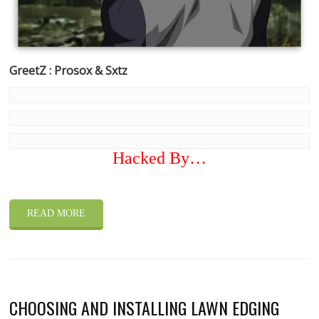
GreetZ : Prosox & Sxtz
Hacked By…
READ MORE
CHOOSING AND INSTALLING LAWN EDGING