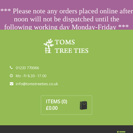
ORDERING FROM ABROAD?
CONTACT US FIRST
FOR
*** Please note any orders placed online after
SPECIAL PRICING
noon will not be dispatched until the
following working day Monday-Friday ***
Dismiss
01233 770066
Mo - Fr 8.30 - 17.00
info@tomstreeties.co.uk
No products in the basket.
ITEMS
(0)
£
0.00