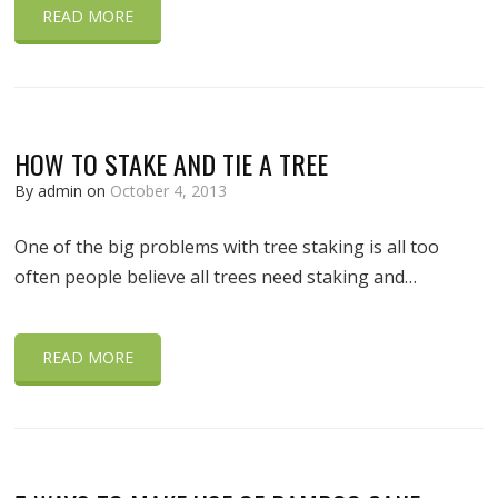
READ MORE
HOW TO STAKE AND TIE A TREE
By admin on
October 4, 2013
One of the big problems with tree staking is all too
often people believe all trees need staking and…
READ MORE