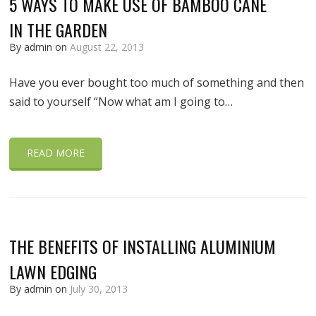
5 WAYS TO MAKE USE OF BAMBOO CANE
IN THE GARDEN
By admin on
August 22, 2013
Have you ever bought too much of something and then
said to yourself “Now what am I going to…
READ MORE
THE BENEFITS OF INSTALLING ALUMINIUM
LAWN EDGING
By admin on
July 30, 2013