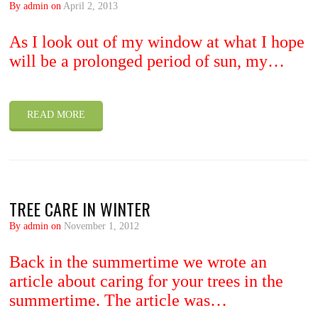
By admin on
April 2, 2013
As I look out of my window at what I hope
will be a prolonged period of sun, my…
READ MORE
TREE CARE IN WINTER
By admin on
November 1, 2012
Back in the summertime we wrote an
article about caring for your trees in the
summertime. The article was…