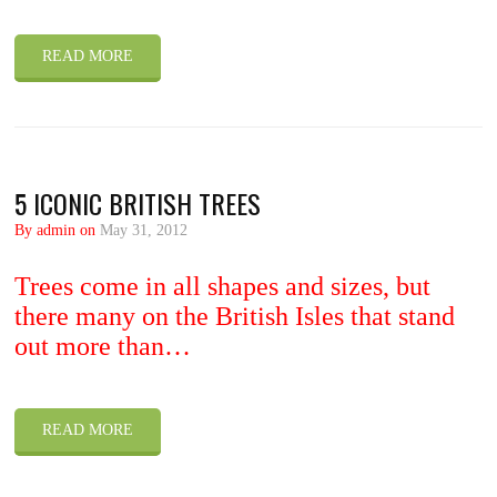
READ MORE
5 ICONIC BRITISH TREES
By admin on
May 31, 2012
Trees come in all shapes and sizes, but
there many on the British Isles that stand
out more than…
READ MORE