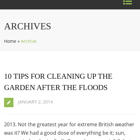
ARCHIVES
Home
»
Archive
10 TIPS FOR CLEANING UP THE
GARDEN AFTER THE FLOODS
JANUARY 2, 2014
2013. Not the greatest year for extreme British weather
was it? We had a good dose of everything be it; sun,