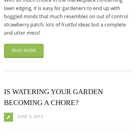
With so much choice in the marketplace concerning
lawn edging, it is easy for gardeners to end up with
boggled minds that much resembles on out of control
strawberry patch; lots of fruitful ideas but a complete
and utter mess!
READ MORE
IS WATERING YOUR GARDEN
BECOMING A CHORE?
JUNE 5, 2013