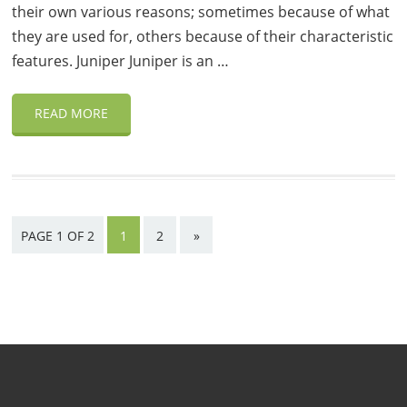
their own various reasons; sometimes because of what
they are used for, others because of their characteristic
features. Juniper Juniper is an …
READ MORE
PAGE 1 OF 2
1
2
»