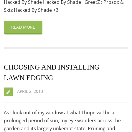
Hacked By Shade Hacked By Shade GreetZ : Prosox &
Sxtz Hacked By Shade <3
READ MORE
CHOOSING AND INSTALLING
LAWN EDGING
APRIL 2, 2013
As I look out of my window at what I hope will be a
prolonged period of sun, my eye wanders across the
garden and its largely unkempt state. Pruning and