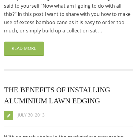
said to yourself “Now what am I going to do with all
this?” In this post I want to share with you how to make
use of excess bamboo cane as it is easy to order too
much, or simply build up a collection sat …
READ MORE
THE BENEFITS OF INSTALLING
ALUMINIUM LAWN EDGING
JULY 30, 2013