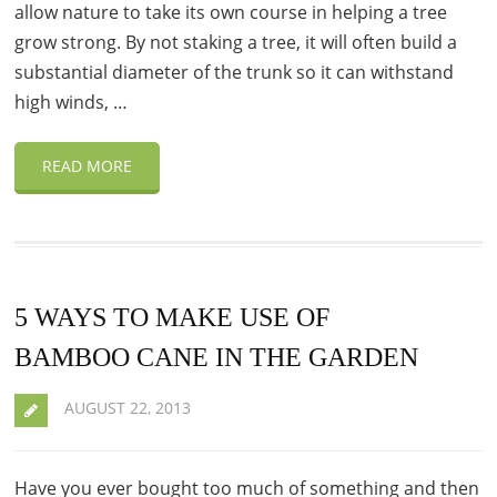
allow nature to take its own course in helping a tree
grow strong. By not staking a tree, it will often build a
substantial diameter of the trunk so it can withstand
high winds, …
READ MORE
5 WAYS TO MAKE USE OF
BAMBOO CANE IN THE GARDEN
AUGUST 22, 2013
Have you ever bought too much of something and then