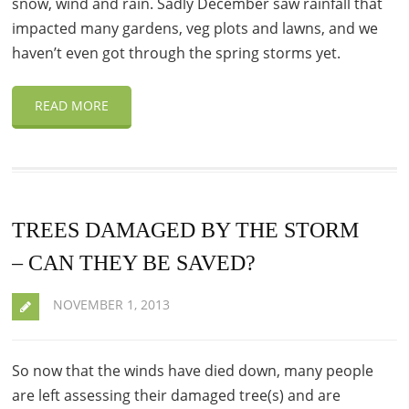
snow, wind and rain. Sadly December saw rainfall that
impacted many gardens, veg plots and lawns, and we
haven’t even got through the spring storms yet.
READ MORE
TREES DAMAGED BY THE STORM
– CAN THEY BE SAVED?
NOVEMBER 1, 2013
So now that the winds have died down, many people
are left assessing their damaged tree(s) and are