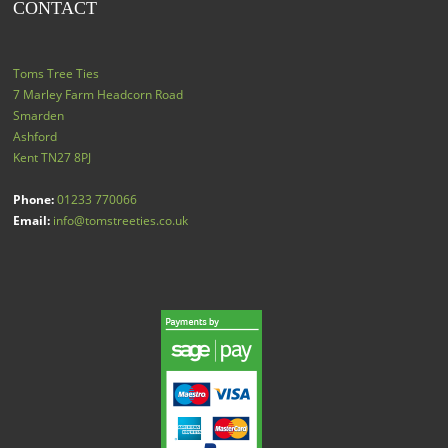
CONTACT
Toms Tree Ties
7 Marley Farm Headcorn Road
Smarden
Ashford
Kent
TN27 8PJ
Phone:
01233 770066
Email:
info@tomstreeties.co.uk