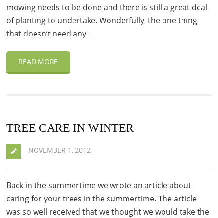
mowing needs to be done and there is still a great deal
of planting to undertake. Wonderfully, the one thing
that doesn’t need any …
READ MORE
TREE CARE IN WINTER
NOVEMBER 1, 2012
Back in the summertime we wrote an article about
caring for your trees in the summertime. The article
was so well received that we thought we would take the