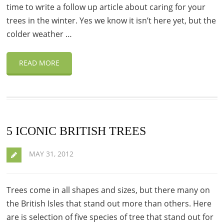
time to write a follow up article about caring for your
trees in the winter. Yes we know it isn’t here yet, but the
colder weather …
READ MORE
5 ICONIC BRITISH TREES
MAY 31, 2012
Trees come in all shapes and sizes, but there many on
the British Isles that stand out more than others. Here
are is selection of five species of tree that stand out for