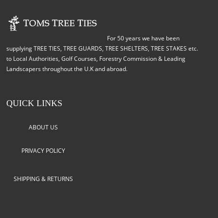
For 50 years we have been
supplying TREE TIES, TREE GUARDS, TREE SHELTERS, TREE STAKES etc.
to Local Authorities, Golf Courses, Forestry Commission & Leading
Landscapers throughout the U.K and abroad.
QUICK LINKS
ABOUT US
PRIVACY POLICY
SHIPPING & RETURNS