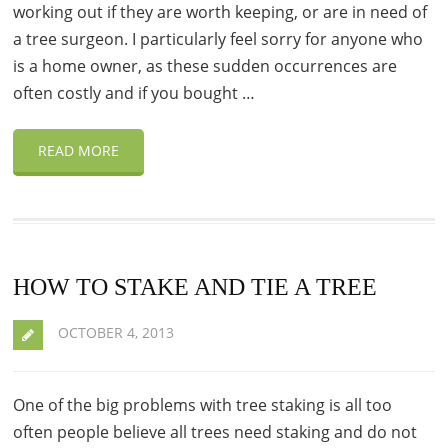
working out if they are worth keeping, or are in need of
a tree surgeon. I particularly feel sorry for anyone who
is a home owner, as these sudden occurrences are
often costly and if you bought …
READ MORE
HOW TO STAKE AND TIE A TREE
OCTOBER 4, 2013
One of the big problems with tree staking is all too
often people believe all trees need staking and do not