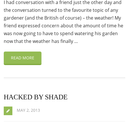
I had conversation with a friend just the other day and
the conversation turned to the favourite topic of any
gardener (and the British of course) – the weather! My
friend expressed concern about the amount of time he
was now going to have to spend watering his garden
now that the weather has finally …
READ MORE
HACKED BY SHADE
MAY 2, 2013