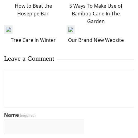
How to Beat the
5 Ways To Make Use of
Hosepipe Ban
Bamboo Cane In The
Garden
Tree Care In Winter
Our Brand New Website
Leave a Comment
Name
(required)