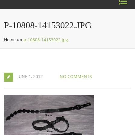
P-10808-14153022.JPG
Home
»
»
p-10808-14153022.jpg
JUNE 1, 2012
NO COMMENTS