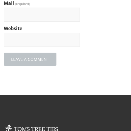
Mail
(required)
Website