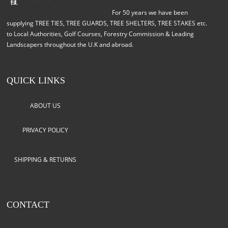
For 50 years we have been
supplying TREE TIES, TREE GUARDS, TREE SHELTERS, TREE STAKES etc.
to Local Authorities, Golf Courses, Forestry Commission & Leading
Landscapers throughout the U.K and abroad.
QUICK LINKS
ABOUT US
PRIVACY POLICY
SHIPPING & RETURNS
CONTACT