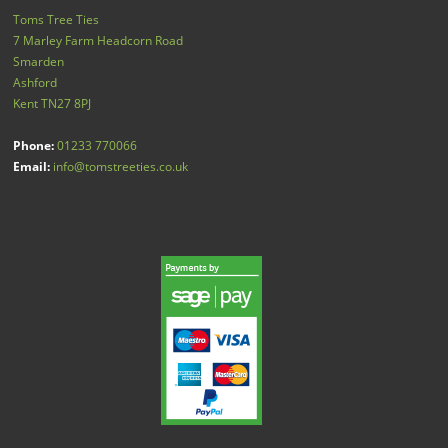
Toms Tree Ties
7 Marley Farm Headcorn Road
Smarden
Ashford
Kent
TN27 8PJ
Phone:
01233 770066
Email:
info@tomstreeties.co.uk