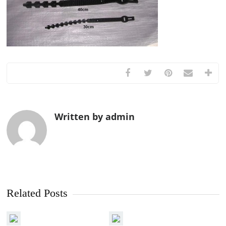
Written by admin
Related Posts