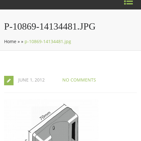
P-10869-14134481.JPG
Home
»
»
p-10869-14134481.jpg
JUNE 1, 2012
NO COMMENTS