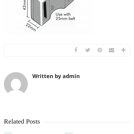
Written by admin
Related Posts