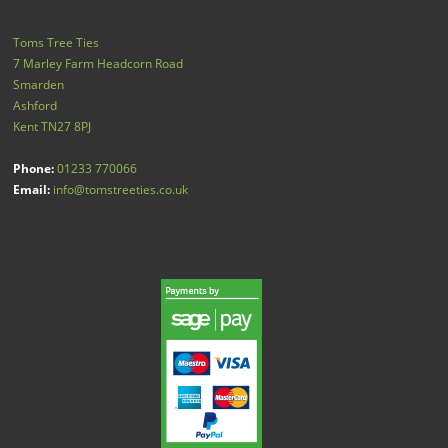
Toms Tree Ties
7 Marley Farm Headcorn Road
Smarden
Ashford
Kent
TN27 8PJ
Phone:
01233 770066
Email:
info@tomstreeties.co.uk