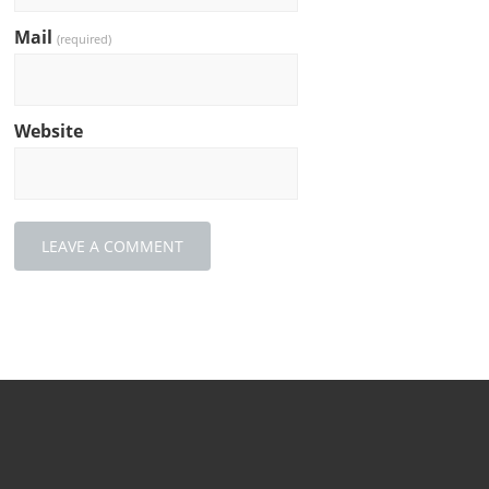
Mail
(required)
Website