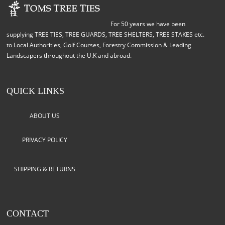
For 50 years we have been
supplying TREE TIES, TREE GUARDS, TREE SHELTERS, TREE STAKES etc.
to Local Authorities, Golf Courses, Forestry Commission & Leading
Landscapers throughout the U.K and abroad.
QUICK LINKS
ABOUT US
PRIVACY POLICY
SHIPPING & RETURNS
CONTACT