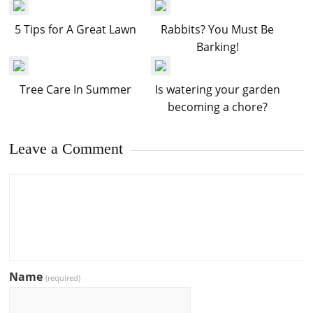
5 Tips for A Great Lawn
Rabbits? You Must Be
Barking!
Tree Care In Summer
Is watering your garden
becoming a chore?
Leave a Comment
Name
(required)