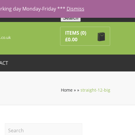
working day Monday-Friday ***
Dismiss
Search
ducts in the basket.
ITEMS
(0)
.co.uk
£
0.00
ACT
Home
»
»
straight-12-big