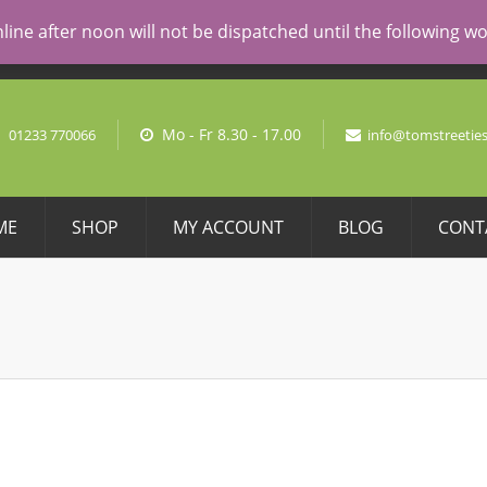
AL PRICING
line after noon will not be dispatched until the following 
No pro
Mo - Fr 8.30 - 17.00
01233 770066
info@tomstreeties
ME
SHOP
MY ACCOUNT
BLOG
CONT