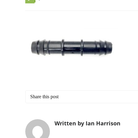
Share this post
Written by Ian Harrison