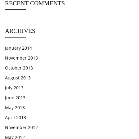
RECENT COMMENTS
ARCHIVES
January 2014
November 2013
October 2013
August 2013
July 2013
June 2013
May 2013
April 2013
November 2012
May 2012