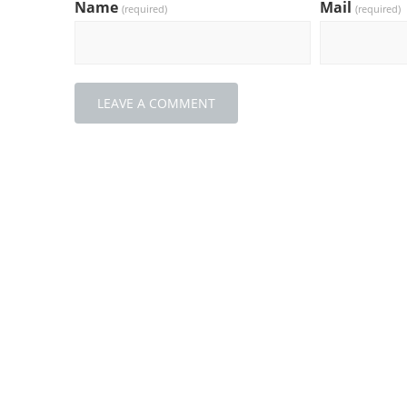
Name
Mail
(required)
(required)