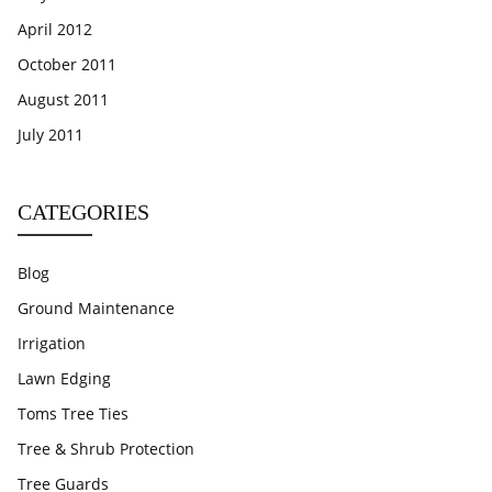
April 2012
October 2011
August 2011
July 2011
CATEGORIES
Blog
Ground Maintenance
Irrigation
Lawn Edging
Toms Tree Ties
Tree & Shrub Protection
Tree Guards