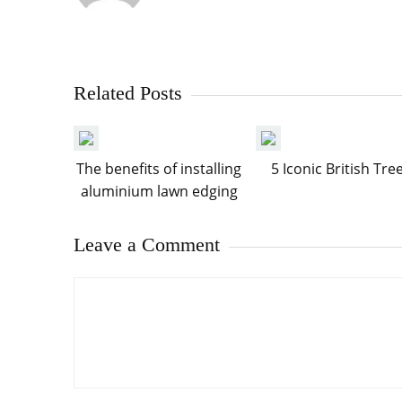
Related Posts
The benefits of installing
5 Iconic British Tre
aluminium lawn edging
Leave a Comment