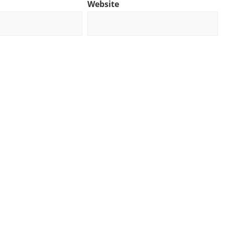
Website