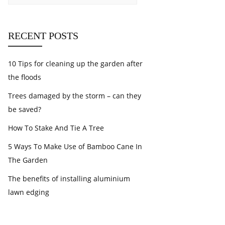
RECENT POSTS
10 Tips for cleaning up the garden after
the floods
Trees damaged by the storm – can they
be saved?
How To Stake And Tie A Tree
5 Ways To Make Use of Bamboo Cane In
The Garden
The benefits of installing aluminium
lawn edging