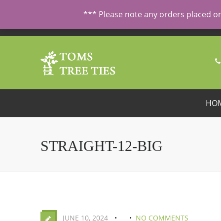
ORDERING FROM ABROAD?
CONTACT US FIRST
FOR SPECI
*** Please note any orders placed on
HO
STRAIGHT-12-BIG
JUNE 10, 2024
NO COMMENTS