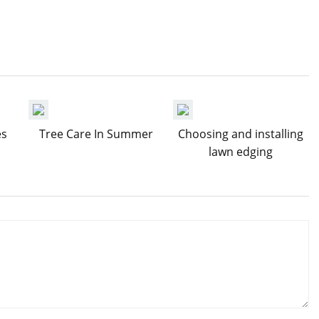
es
Tree Care In Summer
Choosing and installing
lawn edging