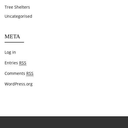
Tree Shelters
Uncategorised
META
Log in
Entries
RSS
Comments
RSS
WordPress.org