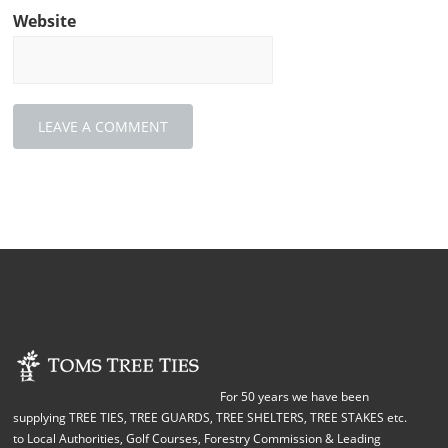
Website
For 50 years we have been
supplying TREE TIES, TREE GUARDS, TREE SHELTERS, TREE STAKES etc.
to Local Authorities, Golf Courses, Forestry Commission & Leading