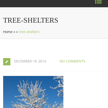
TREE-SHELTERS
Home
»
»
tree-shelters
DECEMBER 18, 2014
NO COMMENTS