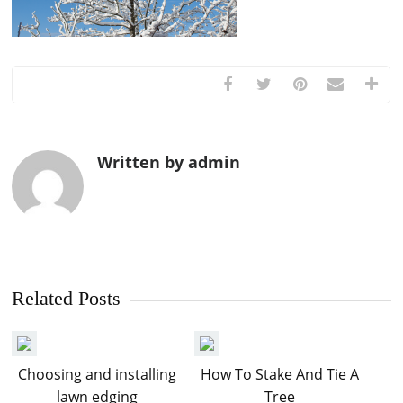
Written by admin
Related Posts
Choosing and installing
How To Stake And Tie A
lawn edging
Tree