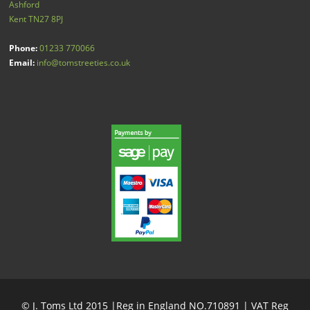
Ashford
Kent
TN27 8PJ
Phone:
01233 770066
Email:
info@tomstreeties.co.uk
© J. Toms Ltd 2015 |Reg in England NO.710891 | VAT Reg