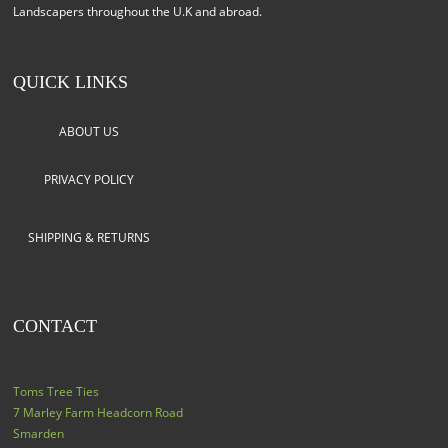
Landscapers throughout the U.K and abroad.
QUICK LINKS
ABOUT US
PRIVACY POLICY
SHIPPING & RETURNS
CONTACT
Toms Tree Ties
7 Marley Farm Headcorn Road
Smarden