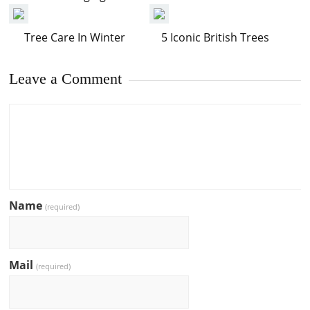
Tree Care In Winter
5 Iconic British Trees
Leave a Comment
Name
(required)
Mail
(required)